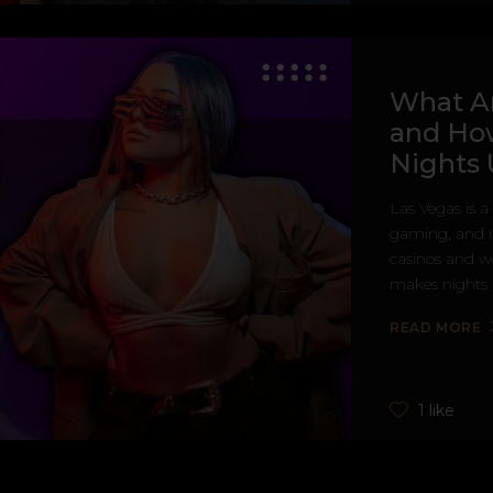
What A
and Ho
Nights 
Las Vegas is a 
gaming, and n
casinos and wo
makes nights i
READ MORE
1 like