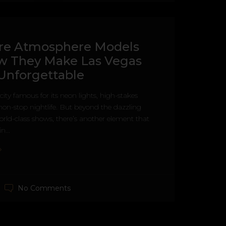
re Atmosphere Models
w They Make Las Vegas
Unforgettable
city famous for its neon lights, high-stakes
on-stop nightlife. But beyond the dazzling
rld-class shows, there’s another element that
n...
No Comments