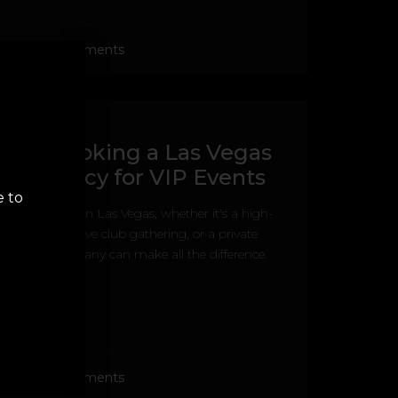
No Comments
s for Booking a Las Vegas
g Agency for VIP Events
e to
a VIP event in Las Vegas, whether it's a high-
ight, an exclusive club gathering, or a private
the right company can make all the difference.
No Comments