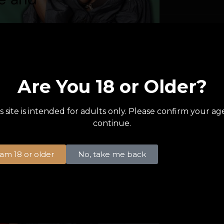
1 like
Are You 18 or Older?
Top Tip
Modelin
s site is intended for adults only. Please confirm your ag
When planning 
continue.
stakes poker n
party, having 
I am 18 or older
No, take me back
This is...
READ MORE
1 like