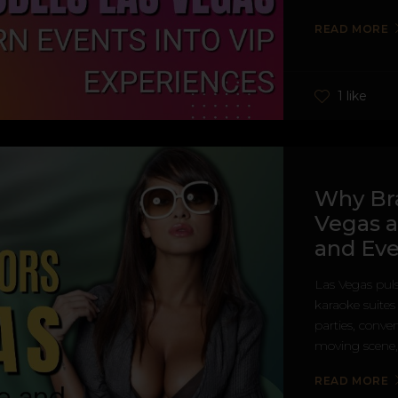
READ MORE
1 like
Why Br
Vegas a
and Eve
Las Vegas puls
karaoke suite
parties, conven
moving scene, 
READ MORE