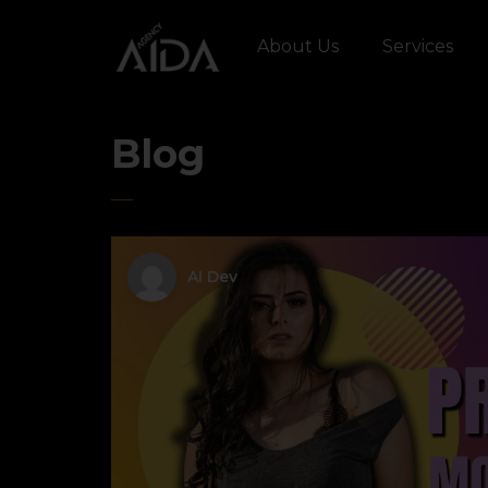
About Us
Services
Blog
AI Dev