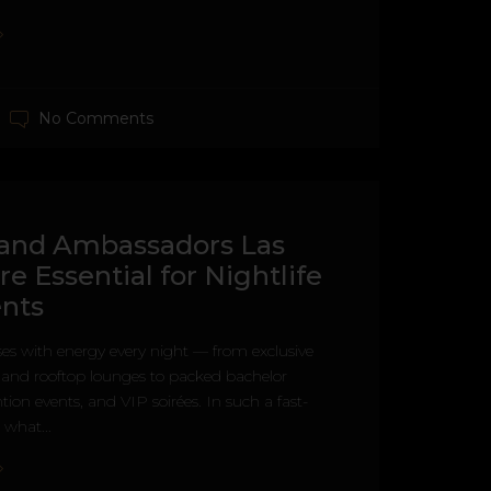
No Comments
and Ambassadors Las
re Essential for Nightlife
nts
es with energy every night — from exclusive
s and rooftop lounges to packed bachelor
tion events, and VIP soirées. In such a fast-
what...