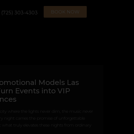
BOOK NOW
(725) 303-4303
omotional Models Las
urn Events into VIP
ences
 city where the lights never dim, the music never
ry night carries the promise of unforgettable
what truly elevates these nights from ordinary