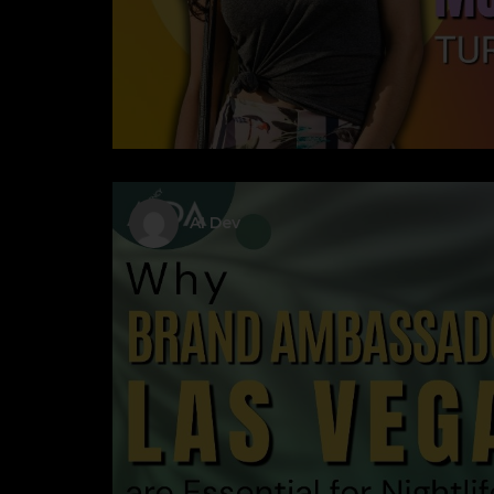
AI Dev