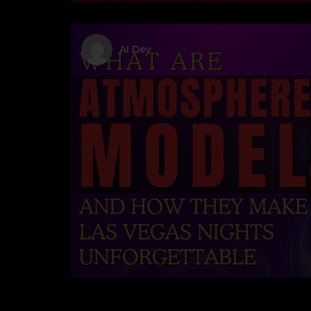
AI Dev