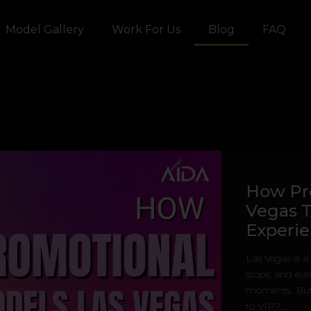
Model Gallery
Work For Us
Blog
FAQ
How Pr
Vegas T
Experi
Las Vegas is a
stops, and eve
moments. But 
to VIP?...