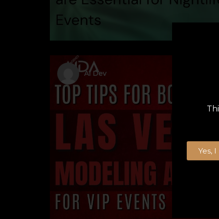
AI Dev
Thi
Yes, 